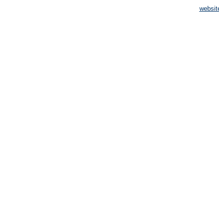
websit