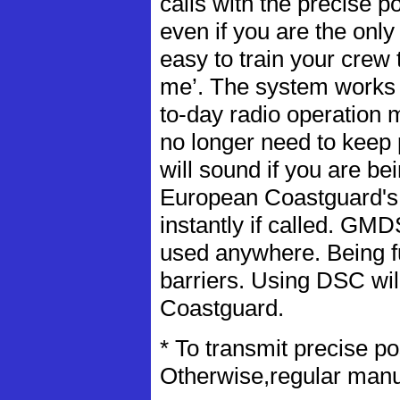
calls with the precise p
even if you are the only 
easy to train your crew 
me’. The system works 
to-day radio operation 
no longer need to keep
will sound if you are bei
European Coastguard's 
instantly if called. GM
used anywhere. Being fu
barriers. Using DSC will
Coastguard.
* To transmit precise p
Otherwise,regular manua