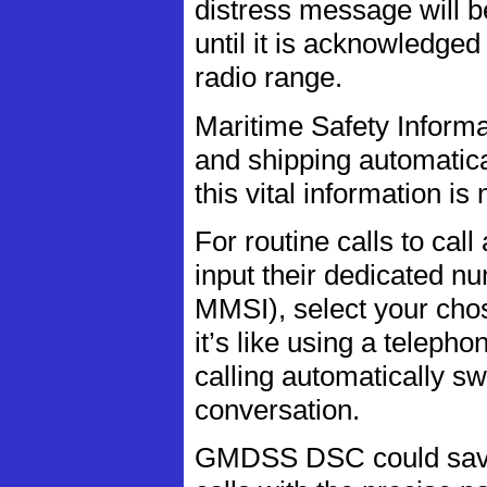
distress message will b
until it is acknowledged
radio range.
Maritime Safety Informa
and shipping automatical
this vital information is
For routine calls to cal
input their dedicated n
MMSI), select your cho
it’s like using a teleph
calling automatically s
conversation.
GMDSS DSC could save y