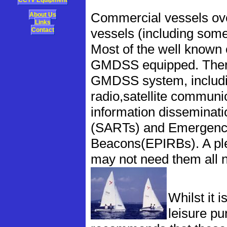
CCTV Equipment
Commercial vessels ove
About Us
Links
Contact
vessels (including som
Most of the well known 
GMDSS equipped. There 
GMDSS system, includin
radio,satellite communi
information disseminat
(SARTs) and Emergency 
Beacons(EPIRBs). A ple
may not need them all 
Whilst it i
leisure p