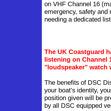
on VHF Channel 16 (man
emergency, safety and 
needing a dedicated lis
The UK Coastguard ha
listening on Channel 
"loudspeaker" watch w
The benefits of DSC Dis
your boat’s identity, yo
position given will be p
by all DSC equipped ves