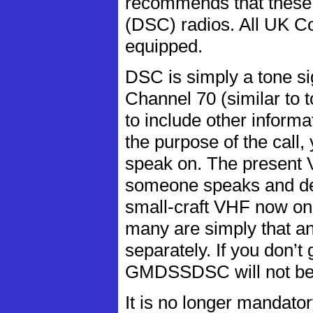
recommends that these v
(DSC) radios. All UK 
equipped.
DSC is simply a tone s
Channel 70 (similar to to
to include other informa
the purpose of the call,
speak on. The present V
someone speaks and dete
small-craft VHF now o
many are simply that a
separately. If you don’t
GMDSSDSC will not be 
It is no longer mandator