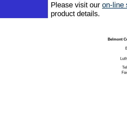
Please visit our
on-line
product details.
Belmont C
Lut
Te
Fax