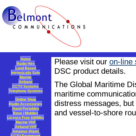
Home
Please visit our
on-line
Radio Hire
Land Based
DSC product details.
Intrinsically Safe
Marine
Airband
The Global Maritime Di
CCTV Systems
Telephone Systems
maritime communication
Online Shop
distress messages, but a
Radio Accessories
Hand Portables
and vessel-to-shore ro
Base / Mobiles
Licence Free 446Mhz
Marine VHF
Airband VHF
Amateur (Ham)