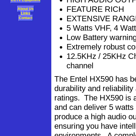
CCTV Equipment
FEATURE RICH
About Us
Links
EXTENSIVE RANG
Contact
5 Watts VHF, 4 Wat
Low Battery warning
Extremely robust co
12.5KHz / 25KHz Ch
channel
The Entel HX590 has bee
durability and reliabili
ratings. The HX590 is a
and can deliver 5 watts 
produce a high audio out
ensuring you have intell
environments. A complet