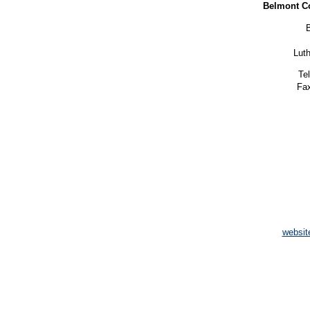
Belmont C
Lut
Te
Fax
websit