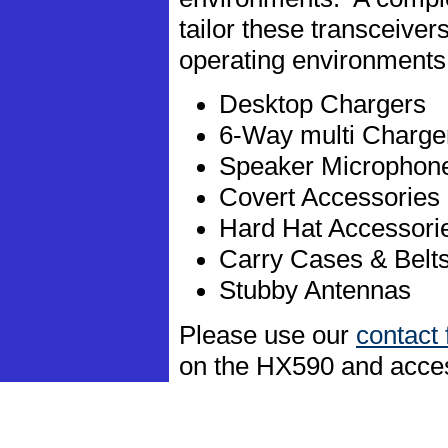
tailor these transceive
operating environments
Desktop Chargers
6-Way multi Charge
Speaker Microphon
Covert Accessories
Hard Hat Accessori
Carry Cases & Belt
Stubby Antennas
Please use our
contact
on the HX590 and acce