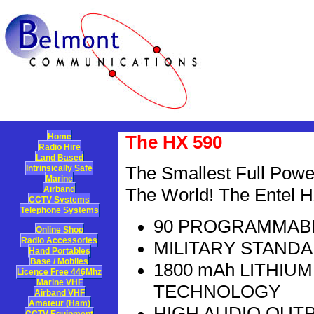
Home
The HX 590
Radio Hire
Land Based
Intrinsically Safe
The Smallest Full Power
Marine
Airband
The World! The Entel H
CCTV Systems
Telephone Systems
90 PROGRAMMABL
Online Shop
Radio Accessories
MILITARY STAND
Hand Portables
Base / Mobiles
1800 mAh LITHIU
Licence Free 446Mhz
Marine VHF
TECHNOLOGY
Airband VHF
Amateur (Ham)
HIGH AUDIO OUT