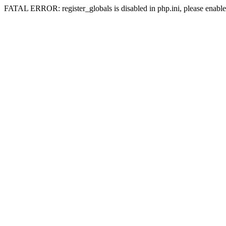
FATAL ERROR: register_globals is disabled in php.ini, please enable 